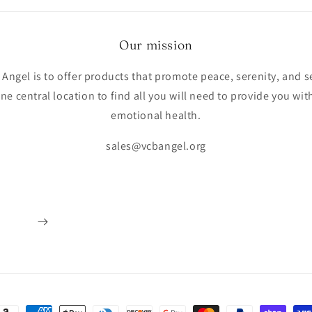
Our mission
Angel is to offer products that promote peace, serenity, and s
e central location to find all you will need to provide you w
emotional health.
sales@vcbangel.org