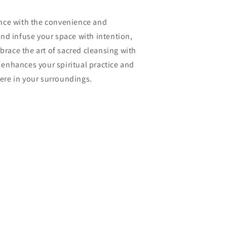
nce with the convenience and
nd infuse your space with intention,
mbrace the art of sacred cleansing with
t enhances your spiritual practice and
re in your surroundings.