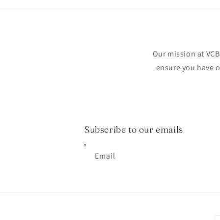
Our mission at VCB 
ensure you have on
Subscribe to our emails
Email