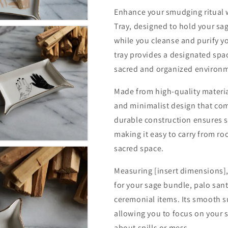
Enhance your smudging ritual 
Tray, designed to hold your sag
while you cleanse and purify yo
tray provides a designated spa
sacred and organized environme
Made from high-quality materia
and minimalist design that com
durable construction ensures s
making it easy to carry from ro
sacred space.
Measuring [insert dimensions]
for your sage bundle, palo sant
ceremonial items. Its smooth s
allowing you to focus on your 
about spills or mess.