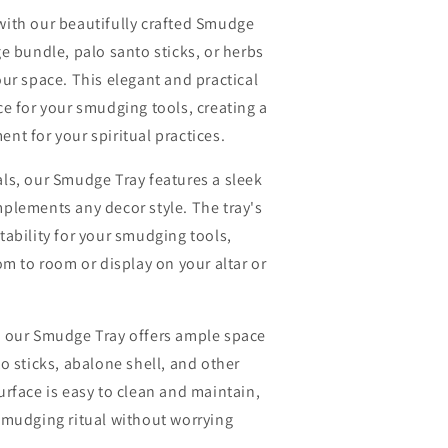
with our beautifully crafted Smudge
e bundle, palo santo sticks, or herbs
ur space. This elegant and practical
ce for your smudging tools, creating a
nt for your spiritual practices.
ls, our Smudge Tray features a sleek
plements any decor style. The tray's
tability for your smudging tools,
om to room or display on your altar or
, our Smudge Tray offers ample space
o sticks, abalone shell, and other
urface is easy to clean and maintain,
smudging ritual without worrying