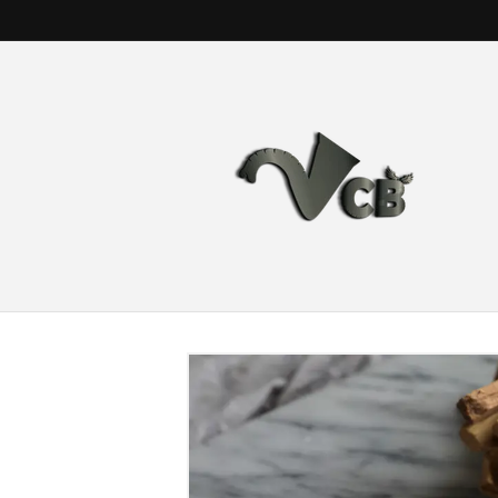
Skip to
content
Skip to
product
information