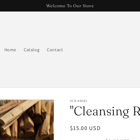
Welcome To Our Store
Home
Catalog
Contact
VCB ANGEL
"Cleansing R
Regular
$15.00 USD
price