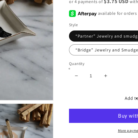
$3.75 USD
or 4 payments of
wit
Style
“Partner” Jewelry and smudg
“Bridge” Jewelry and Smudge
Quantity
Decrease
Increase
quantity
quantity
for
for
&quot;Cleansing
&quot;Cleans
Add to
Ritual
Ritual
Tray&quot;
Tray&quot;
More payme