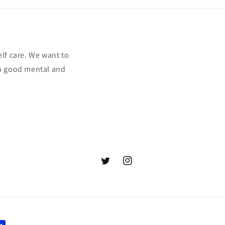
elf care. We want to
ith good mental and
Twitter
Instagram