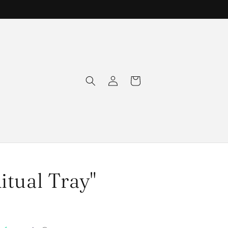
Log
Cart
in
itual Tray"