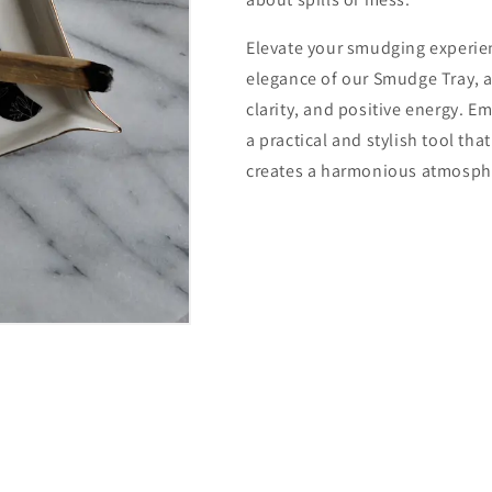
Elevate your smudging experie
elegance of our Smudge Tray, a
clarity, and positive energy. E
a practical and stylish tool tha
creates a harmonious atmosphe