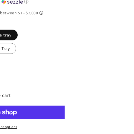
h
ⓘ
e tray
 Tray
ing
 cart
nt options