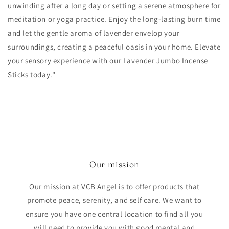
unwinding after a long day or setting a serene atmosphere for
meditation or yoga practice. Enjoy the long-lasting burn time
and let the gentle aroma of lavender envelop your
surroundings, creating a peaceful oasis in your home. Elevate
your sensory experience with our Lavender Jumbo Incense
Sticks today."
Our mission
Our mission at VCB Angel is to offer products that
promote peace, serenity, and self care. We want to
ensure you have one central location to find all you
will need to provide you with good mental and