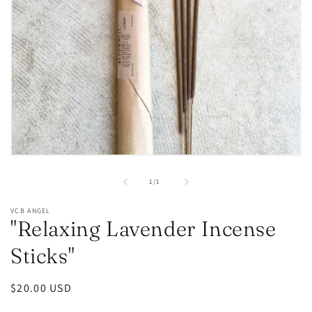
Open
media
1
of
1
/
1
in
modal
VCB ANGEL
"Relaxing Lavender Incense
Sticks"
Regular
$20.00 USD
price