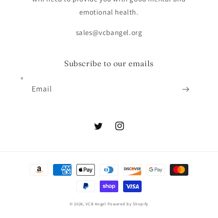
emotional health.
sales@vcbangel.org
Subscribe to our emails
Email
Twitter
Instagram
Payment
methods
© 2026,
VCB Angel
Powered by Shopify