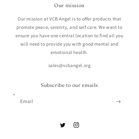
Our mission
Our mission at VCB Angel is to offer products that
promote peace, serenity, and self care. We want to
ensure you have one central location to find all you
will need to provide you with good mental and
emotional health.
sales@vcbangel.org
Subscribe to our emails
Email
Twitter
Instagram