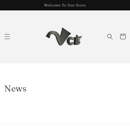
Skip to
Welcome To Our Store
content
Cart
News